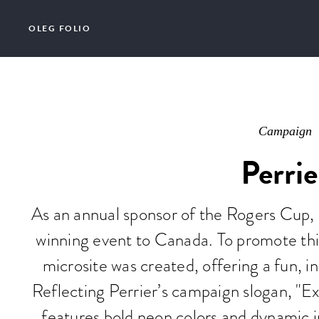
OLEG FOLIO
Campaign
Perrie
As an annual sponsor of the Rogers Cup, P
winning event to Canada. To promote thi
microsite was created, offering a fun, in
Reflecting Perrier’s campaign slogan, "Ex
features bold neon colors and dynamic i