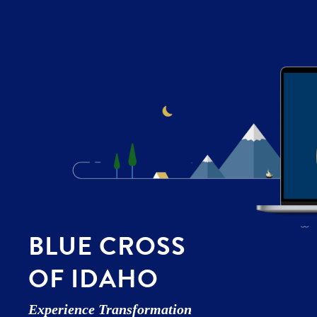
BLUE CROSS
OF IDAHO
Experience Transformation