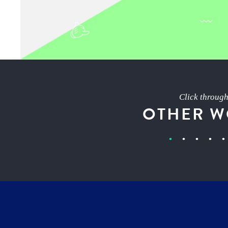
Click throug
OTHER 
•
•
•
•
•