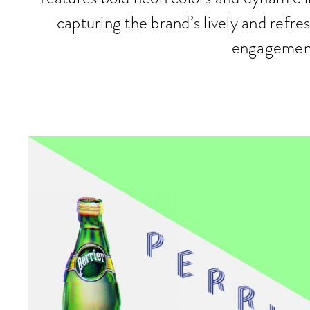
capturing the brand’s lively and refres
engagemen