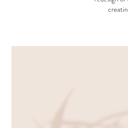
creatin