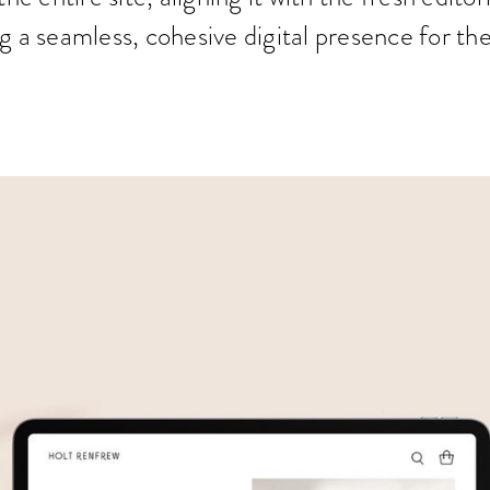
g a seamless, cohesive digital presence for th