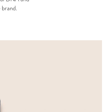
e brand.