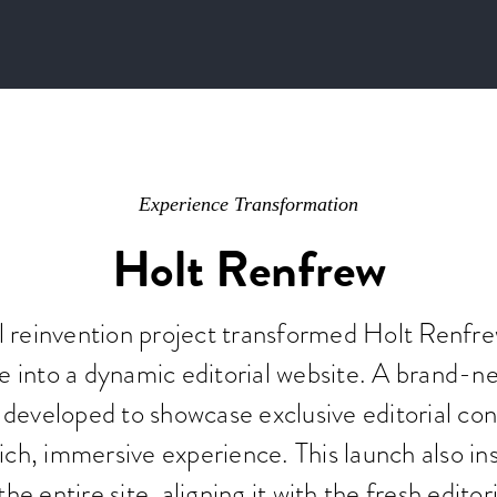
Experience Transformation
Holt Renfrew
al reinvention project transformed Holt Renfr
e into a dynamic editorial website. A brand-n
developed to showcase exclusive editorial con
ich, immersive experience. This launch also ins
the entire site, aligning it with the fresh edit