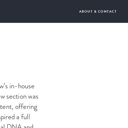
ABOUT & CONTACT
ew’s in-house
ew section was
tent, offering
pired a full
orial DNA and