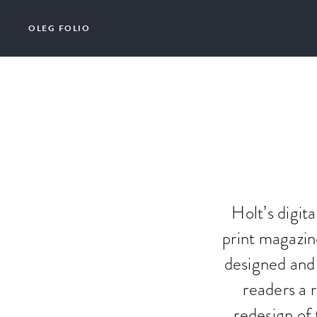
OLEG FOLIO
Holt’s digit
print magazin
designed and 
readers a r
redesign of 